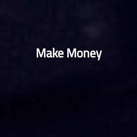
Make Money