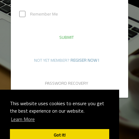
Remember Me
SUBMIT
NOT YET MEMBER?
REGISER NOW !
PASSWORD RECOVERY
This website uses cookies to ensure you get
the best experience on our website.
Learn More
TERMS OF SERVICE
PRIVACY POLICY
Got it!
CONTACT US