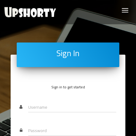
Toggle
naviga
Sign In
Sign in to get started